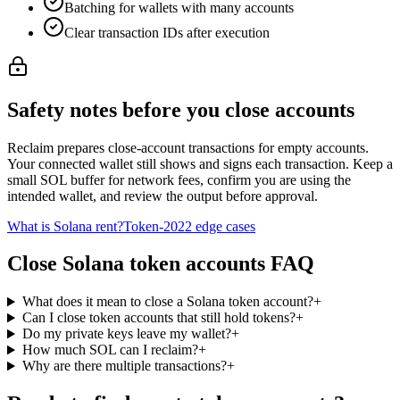
Batching for wallets with many accounts
Clear transaction IDs after execution
Safety notes before you close accounts
Reclaim prepares close-account transactions for empty accounts.
Your connected wallet still shows and signs each transaction. Keep a
small SOL buffer for network fees, confirm you are using the
intended wallet, and review the output before approval.
What is Solana rent?
Token-2022 edge cases
Close Solana token accounts FAQ
What does it mean to close a Solana token account?
+
Can I close token accounts that still hold tokens?
+
Do my private keys leave my wallet?
+
How much SOL can I reclaim?
+
Why are there multiple transactions?
+