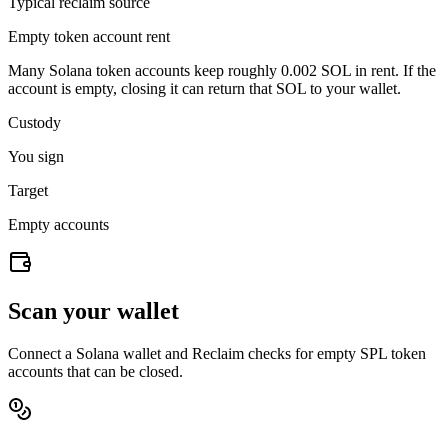
Typical reclaim source
Empty token account rent
Many Solana token accounts keep roughly
0.002 SOL
in rent. If the
account is empty, closing it can return that SOL to your wallet.
Custody
You sign
Target
Empty accounts
Scan your wallet
Connect a Solana wallet and Reclaim checks for empty SPL token
accounts that can be closed.