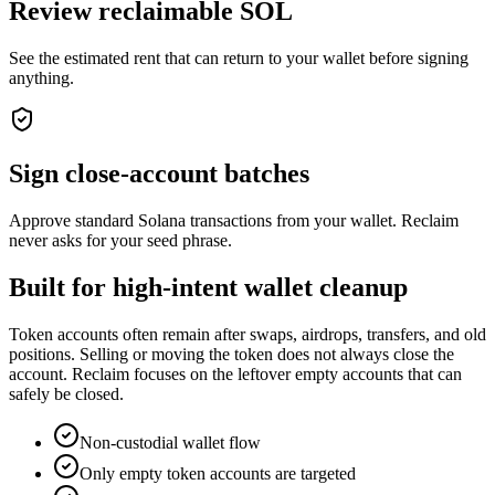
Review reclaimable SOL
See the estimated rent that can return to your wallet before signing
anything.
Sign close-account batches
Approve standard Solana transactions from your wallet. Reclaim
never asks for your seed phrase.
Built for high-intent wallet cleanup
Token accounts often remain after swaps, airdrops, transfers, and old
positions. Selling or moving the token does not always close the
account. Reclaim focuses on the leftover empty accounts that can
safely be closed.
Non-custodial wallet flow
Only empty token accounts are targeted