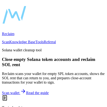
Reclaim
Scan
Knowledge Base
Tools
Referral
Solana wallet cleanup tool
Close empty Solana token accounts and reclaim
SOL rent
Reclaim scans your wallet for empty SPL token accounts, shows the
SOL rent that can return to you, and prepares close-account
transactions for your wallet to sign.
Scan wallet
Read the guide