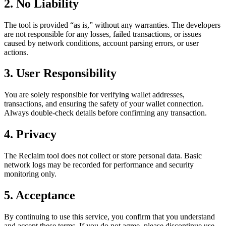
2. No Liability
The tool is provided “as is,” without any warranties. The developers
are not responsible for any losses, failed transactions, or issues
caused by network conditions, account parsing errors, or user
actions.
3. User Responsibility
You are solely responsible for verifying wallet addresses,
transactions, and ensuring the safety of your wallet connection.
Always double-check details before confirming any transaction.
4. Privacy
The Reclaim tool does not collect or store personal data. Basic
network logs may be recorded for performance and security
monitoring only.
5. Acceptance
By continuing to use this service, you confirm that you understand
and accept these terms. If you do not agree, please discontinue use