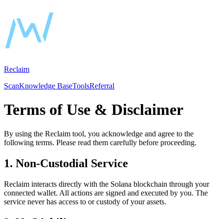
Reclaim
Scan
Knowledge Base
Tools
Referral
Terms of Use & Disclaimer
By using the
Reclaim
tool, you acknowledge and agree to the
following terms. Please read them carefully before proceeding.
1. Non-Custodial Service
Reclaim interacts directly with the Solana blockchain through your
connected wallet. All actions are signed and executed by you. The
service never has access to or custody of your assets.