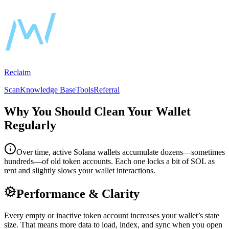
Reclaim
Scan
Knowledge Base
Tools
Referral
Why You Should Clean Your Wallet
Regularly
Over time, active Solana wallets accumulate dozens—sometimes
hundreds—of old token accounts. Each one locks a bit of SOL as
rent and slightly slows your wallet interactions.
Performance & Clarity
Every empty or inactive token account increases your wallet’s state
size. That means more data to load, index, and sync when you open