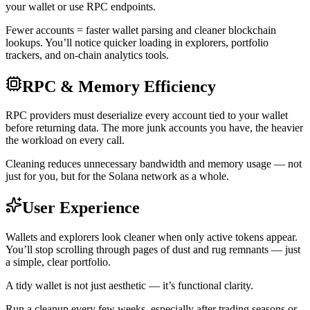
your wallet or use RPC endpoints.
Fewer accounts = faster wallet parsing and cleaner blockchain
lookups. You’ll notice quicker loading in explorers, portfolio
trackers, and on-chain analytics tools.
RPC & Memory Efficiency
RPC providers must deserialize every account tied to your wallet
before returning data. The more junk accounts you have, the heavier
the workload on every call.
Cleaning reduces unnecessary bandwidth and memory usage — not
just for you, but for the Solana network as a whole.
User Experience
Wallets and explorers look cleaner when only active tokens appear.
You’ll stop scrolling through pages of dust and rug remnants — just
a simple, clear portfolio.
A tidy wallet is not just aesthetic — it’s functional clarity.
Run a cleanup every few weeks, especially after trading seasons or